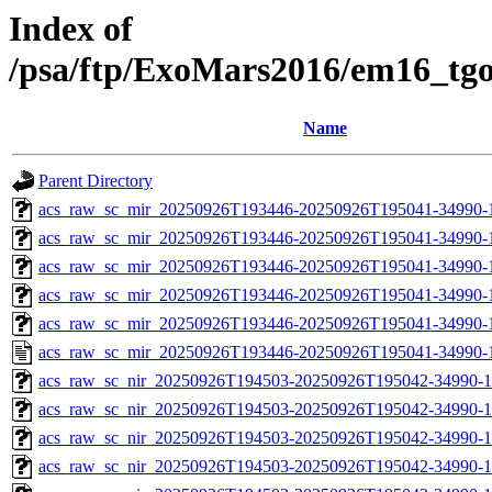
Index of
/psa/ftp/ExoMars2016/em16_tg
Name
Parent Directory
acs_raw_sc_mir_20250926T193446-20250926T195041-34990-
acs_raw_sc_mir_20250926T193446-20250926T195041-34990-1
acs_raw_sc_mir_20250926T193446-20250926T195041-34990-1
acs_raw_sc_mir_20250926T193446-20250926T195041-34990-1
acs_raw_sc_mir_20250926T193446-20250926T195041-34990-1
acs_raw_sc_mir_20250926T193446-20250926T195041-34990-
acs_raw_sc_nir_20250926T194503-20250926T195042-34990-1
acs_raw_sc_nir_20250926T194503-20250926T195042-34990-1
acs_raw_sc_nir_20250926T194503-20250926T195042-34990-1
acs_raw_sc_nir_20250926T194503-20250926T195042-34990-1