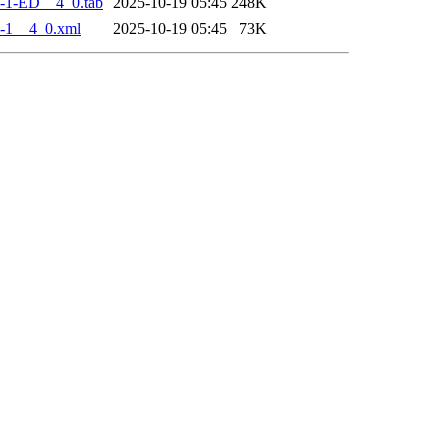
-1-ED__4_0.tab
2025-10-19 05:45
248K
-1__4_0.xml
2025-10-19 05:45
73K