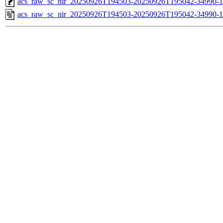
acs_raw_sc_nir_20250926T194503-20250926T195042-34990-1
acs_raw_sc_nir_20250926T194503-20250926T195042-34990-1