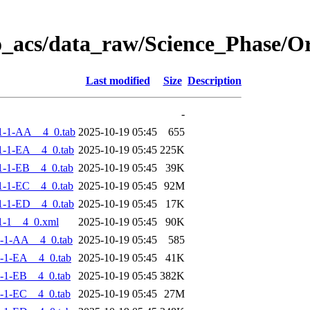
o_acs/data_raw/Science_Phase/
Last modified
Size
Description
-
1-1-AA__4_0.tab
2025-10-19 05:45
655
-1-EA__4_0.tab
2025-10-19 05:45
225K
-1-EB__4_0.tab
2025-10-19 05:45
39K
-1-EC__4_0.tab
2025-10-19 05:45
92M
-1-ED__4_0.tab
2025-10-19 05:45
17K
1-1__4_0.xml
2025-10-19 05:45
90K
-1-AA__4_0.tab
2025-10-19 05:45
585
-1-EA__4_0.tab
2025-10-19 05:45
41K
-1-EB__4_0.tab
2025-10-19 05:45
382K
-1-EC__4_0.tab
2025-10-19 05:45
27M