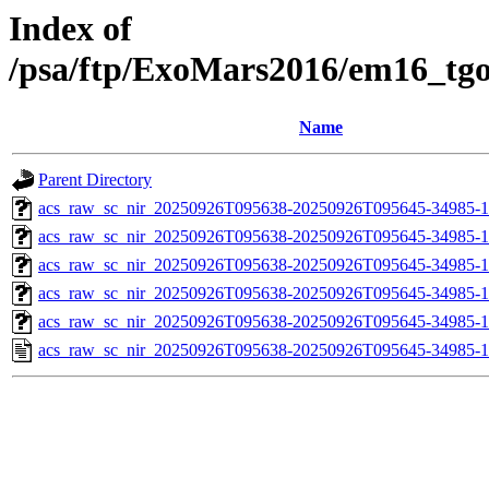
Index of
/psa/ftp/ExoMars2016/em16_tg
Name
Parent Directory
acs_raw_sc_nir_20250926T095638-20250926T095645-34985-1
acs_raw_sc_nir_20250926T095638-20250926T095645-34985-1
acs_raw_sc_nir_20250926T095638-20250926T095645-34985-1
acs_raw_sc_nir_20250926T095638-20250926T095645-34985-1
acs_raw_sc_nir_20250926T095638-20250926T095645-34985-1
acs_raw_sc_nir_20250926T095638-20250926T095645-34985-1