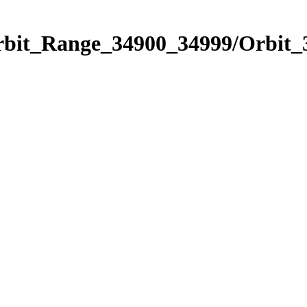
Orbit_Range_34900_34999/Orbit_