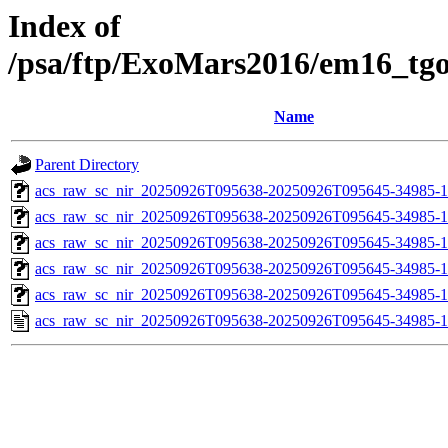
Index of
/psa/ftp/ExoMars2016/em16_tg
Name
Parent Directory
acs_raw_sc_nir_20250926T095638-20250926T095645-34985-1
acs_raw_sc_nir_20250926T095638-20250926T095645-34985-1
acs_raw_sc_nir_20250926T095638-20250926T095645-34985-1
acs_raw_sc_nir_20250926T095638-20250926T095645-34985-1
acs_raw_sc_nir_20250926T095638-20250926T095645-34985-1
acs_raw_sc_nir_20250926T095638-20250926T095645-34985-1