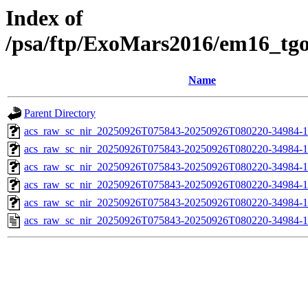
Index of
/psa/ftp/ExoMars2016/em16_tg
Name
Parent Directory
acs_raw_sc_nir_20250926T075843-20250926T080220-34984-1
acs_raw_sc_nir_20250926T075843-20250926T080220-34984-1
acs_raw_sc_nir_20250926T075843-20250926T080220-34984-1
acs_raw_sc_nir_20250926T075843-20250926T080220-34984-1
acs_raw_sc_nir_20250926T075843-20250926T080220-34984-1
acs_raw_sc_nir_20250926T075843-20250926T080220-34984-1