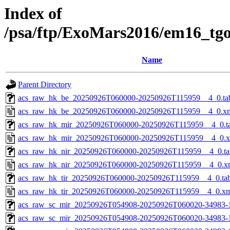
Index of
/psa/ftp/ExoMars2016/em16_tg
Name
Parent Directory
acs_raw_hk_be_20250926T060000-20250926T115959__4_0.ta
acs_raw_hk_be_20250926T060000-20250926T115959__4_0.x
acs_raw_hk_mir_20250926T060000-20250926T115959__4_0.t
acs_raw_hk_mir_20250926T060000-20250926T115959__4_0.
acs_raw_hk_nir_20250926T060000-20250926T115959__4_0.ta
acs_raw_hk_nir_20250926T060000-20250926T115959__4_0.x
acs_raw_hk_tir_20250926T060000-20250926T115959__4_0.ta
acs_raw_hk_tir_20250926T060000-20250926T115959__4_0.x
acs_raw_sc_mir_20250926T054908-20250926T060020-34983-
acs_raw_sc_mir_20250926T054908-20250926T060020-34983-1