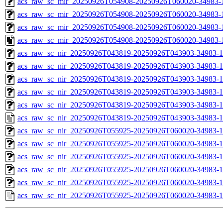
acs_raw_sc_mir_20250926T054908-20250926T060020-34983-1
acs_raw_sc_mir_20250926T054908-20250926T060020-34983-1
acs_raw_sc_mir_20250926T054908-20250926T060020-34983-1
acs_raw_sc_mir_20250926T054908-20250926T060020-34983-
acs_raw_sc_nir_20250926T043819-20250926T043903-34983-1
acs_raw_sc_nir_20250926T043819-20250926T043903-34983-1
acs_raw_sc_nir_20250926T043819-20250926T043903-34983-1
acs_raw_sc_nir_20250926T043819-20250926T043903-34983-1
acs_raw_sc_nir_20250926T043819-20250926T043903-34983-1
acs_raw_sc_nir_20250926T043819-20250926T043903-34983-1
acs_raw_sc_nir_20250926T055925-20250926T060020-34983-1
acs_raw_sc_nir_20250926T055925-20250926T060020-34983-1
acs_raw_sc_nir_20250926T055925-20250926T060020-34983-1
acs_raw_sc_nir_20250926T055925-20250926T060020-34983-1
acs_raw_sc_nir_20250926T055925-20250926T060020-34983-1
acs_raw_sc_nir_20250926T055925-20250926T060020-34983-1