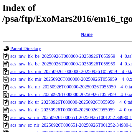
Index of
/psa/ftp/ExoMars2016/em16_tg
Name
Parent Directory
acs_raw_hk_be_20250926T000000-20250926T055959__4_0.ta
acs_raw_hk_be_20250926T000000-20250926T055959__4_0.x
acs_raw_hk_mir_20250926T000000-20250926T055959__4_0.t
acs_raw_hk_mir_20250926T000000-20250926T055959__4_0.
acs_raw_hk_nir_20250926T000000-20250926T055959__4_0.t
acs_raw_hk_nir_20250926T000000-20250926T055959__4_0.x
acs_raw_hk_tir_20250926T000000-20250926T055959__4_0.ta
acs_raw_hk_tir_20250926T000000-20250926T055959__4_0.x
acs_raw_sc_nir_20250926T000651-20250926T001252-34980-1
acs_raw_sc_nir_20250926T000651-20250926T001252-34980-1