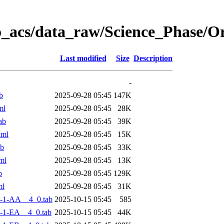
o_acs/data_raw/Science_Phase/
Last modified
Size
Description
-
b
2025-09-28 05:45
147K
ml
2025-09-28 05:45
28K
ab
2025-09-28 05:45
39K
xml
2025-09-28 05:45
15K
ab
2025-09-28 05:45
33K
ml
2025-09-28 05:45
13K
b
2025-09-28 05:45
129K
ml
2025-09-28 05:45
31K
-1-AA__4_0.tab
2025-10-15 05:45
585
-1-EA__4_0.tab
2025-10-15 05:45
44K