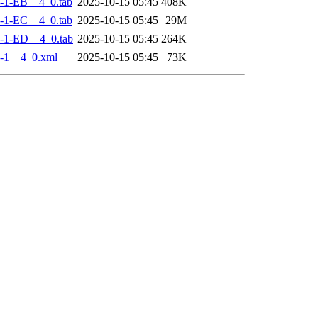
-1-EB__4_0.tab
2025-10-15 05:45
408K
-1-EC__4_0.tab
2025-10-15 05:45
29M
-1-ED__4_0.tab
2025-10-15 05:45
264K
-1__4_0.xml
2025-10-15 05:45
73K