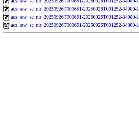
acs_raw_sc_nir_20250926T000651-20250926T001252-34980-1
acs_raw_sc_nir_20250926T000651-20250926T001252-34980-1
acs_raw_sc_nir_20250926T000651-20250926T001252-34980-1
acs_raw_sc_nir_20250926T000651-20250926T001252-34980-1