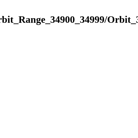
Orbit_Range_34900_34999/Orbit_