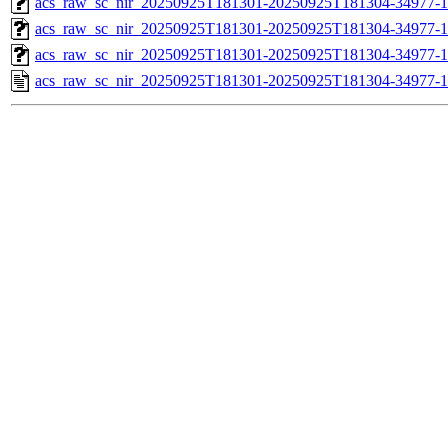
acs_raw_sc_nir_20250925T181301-20250925T181304-34977-1
acs_raw_sc_nir_20250925T181301-20250925T181304-34977-1
acs_raw_sc_nir_20250925T181301-20250925T181304-34977-1
acs_raw_sc_nir_20250925T181301-20250925T181304-34977-1