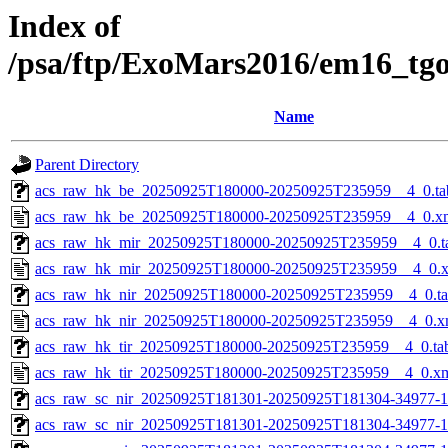
Index of
/psa/ftp/ExoMars2016/em16_tg
Name
Parent Directory
acs_raw_hk_be_20250925T180000-20250925T235959__4_0.ta
acs_raw_hk_be_20250925T180000-20250925T235959__4_0.x
acs_raw_hk_mir_20250925T180000-20250925T235959__4_0.t
acs_raw_hk_mir_20250925T180000-20250925T235959__4_0.
acs_raw_hk_nir_20250925T180000-20250925T235959__4_0.t
acs_raw_hk_nir_20250925T180000-20250925T235959__4_0.x
acs_raw_hk_tir_20250925T180000-20250925T235959__4_0.ta
acs_raw_hk_tir_20250925T180000-20250925T235959__4_0.x
acs_raw_sc_nir_20250925T181301-20250925T181304-34977-1
acs_raw_sc_nir_20250925T181301-20250925T181304-34977-1