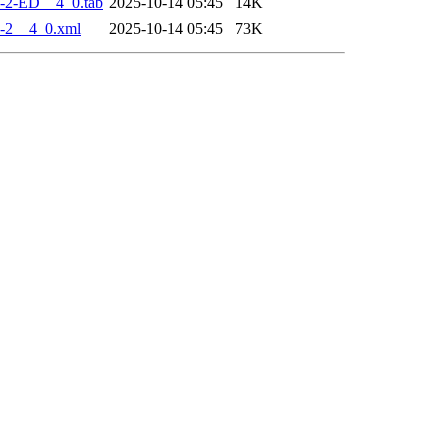
-2-ED__4_0.tab
2025-10-14 05:45
14K
-2__4_0.xml
2025-10-14 05:45
73K