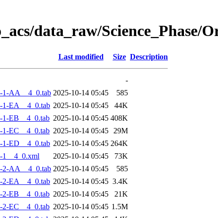
o_acs/data_raw/Science_Phase/
Last modified
Size
Description
-
-1-AA__4_0.tab
2025-10-14 05:45
585
-1-EA__4_0.tab
2025-10-14 05:45
44K
-1-EB__4_0.tab
2025-10-14 05:45
408K
-1-EC__4_0.tab
2025-10-14 05:45
29M
-1-ED__4_0.tab
2025-10-14 05:45
264K
-1__4_0.xml
2025-10-14 05:45
73K
-2-AA__4_0.tab
2025-10-14 05:45
585
-2-EA__4_0.tab
2025-10-14 05:45
3.4K
-2-EB__4_0.tab
2025-10-14 05:45
21K
-2-EC__4_0.tab
2025-10-14 05:45
1.5M