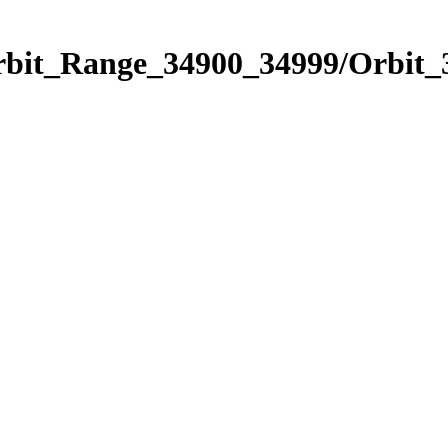
Orbit_Range_34900_34999/Orbit_