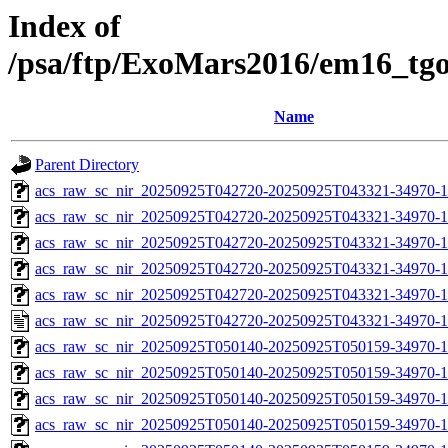
Index of
/psa/ftp/ExoMars2016/em16_tg
Name
Parent Directory
acs_raw_sc_nir_20250925T042720-20250925T043321-34970-1
acs_raw_sc_nir_20250925T042720-20250925T043321-34970-1
acs_raw_sc_nir_20250925T042720-20250925T043321-34970-1
acs_raw_sc_nir_20250925T042720-20250925T043321-34970-1
acs_raw_sc_nir_20250925T042720-20250925T043321-34970-1
acs_raw_sc_nir_20250925T042720-20250925T043321-34970-1
acs_raw_sc_nir_20250925T050140-20250925T050159-34970-1
acs_raw_sc_nir_20250925T050140-20250925T050159-34970-1
acs_raw_sc_nir_20250925T050140-20250925T050159-34970-1
acs_raw_sc_nir_20250925T050140-20250925T050159-34970-1