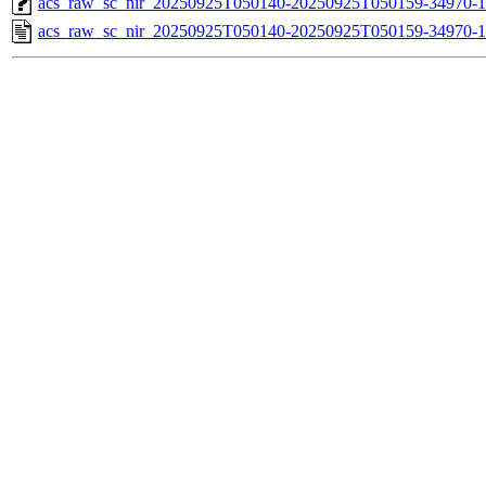
acs_raw_sc_nir_20250925T050140-20250925T050159-34970-1
acs_raw_sc_nir_20250925T050140-20250925T050159-34970-1