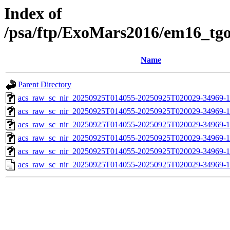
Index of
/psa/ftp/ExoMars2016/em16_tg
Name
Parent Directory
acs_raw_sc_nir_20250925T014055-20250925T020029-34969-1
acs_raw_sc_nir_20250925T014055-20250925T020029-34969-1
acs_raw_sc_nir_20250925T014055-20250925T020029-34969-1
acs_raw_sc_nir_20250925T014055-20250925T020029-34969-1
acs_raw_sc_nir_20250925T014055-20250925T020029-34969-1
acs_raw_sc_nir_20250925T014055-20250925T020029-34969-1