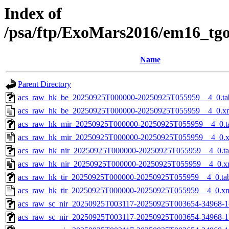
Index of
/psa/ftp/ExoMars2016/em16_tg
Name
Parent Directory
acs_raw_hk_be_20250925T000000-20250925T055959__4_0.ta
acs_raw_hk_be_20250925T000000-20250925T055959__4_0.x
acs_raw_hk_mir_20250925T000000-20250925T055959__4_0.t
acs_raw_hk_mir_20250925T000000-20250925T055959__4_0.
acs_raw_hk_nir_20250925T000000-20250925T055959__4_0.t
acs_raw_hk_nir_20250925T000000-20250925T055959__4_0.x
acs_raw_hk_tir_20250925T000000-20250925T055959__4_0.ta
acs_raw_hk_tir_20250925T000000-20250925T055959__4_0.x
acs_raw_sc_nir_20250925T003117-20250925T003654-34968-1
acs_raw_sc_nir_20250925T003117-20250925T003654-34968-1