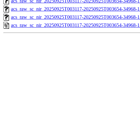
acs_raw_sc_nir_20250925T003117-20250925T003654-34968-1
acs_raw_sc_nir_20250925T003117-20250925T003654-34968-1
acs_raw_sc_nir_20250925T003117-20250925T003654-34968-1
acs_raw_sc_nir_20250925T003117-20250925T003654-34968-1