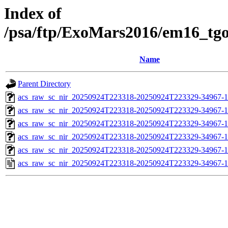
Index of
/psa/ftp/ExoMars2016/em16_tg
Name
Parent Directory
acs_raw_sc_nir_20250924T223318-20250924T223329-34967-1
acs_raw_sc_nir_20250924T223318-20250924T223329-34967-1
acs_raw_sc_nir_20250924T223318-20250924T223329-34967-1
acs_raw_sc_nir_20250924T223318-20250924T223329-34967-1
acs_raw_sc_nir_20250924T223318-20250924T223329-34967-1
acs_raw_sc_nir_20250924T223318-20250924T223329-34967-1