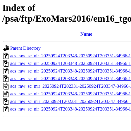
Index of
/psa/ftp/ExoMars2016/em16_tg
Name
Parent Directory
acs_raw_sc_nir_20250924T203348-20250924T203351-34966-1
acs_raw_sc_nir_20250924T203348-20250924T203351-34966-1
acs_raw_sc_nir_20250924T203348-20250924T203351-34966-1
acs_raw_sc_nir_20250924T203348-20250924T203351-34966-1
acs_raw_sc_mir_20250924T202331-20250924T203347-34966-
acs_raw_sc_nir_20250924T203348-20250924T203351-34966-1
acs_raw_sc_mir_20250924T202331-20250924T203347-34966-1
acs_raw_sc_nir_20250924T203348-20250924T203351-34966-1