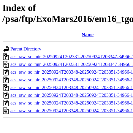
Index of
/psa/ftp/ExoMars2016/em16_tg
Name
Parent Directory
acs_raw_sc_mir_20250924T202331-20250924T203347-34966-1
acs_raw_sc_mir_20250924T202331-20250924T203347-34966-
acs_raw_sc_nir_20250924T203348-20250924T203351-34966-1
acs_raw_sc_nir_20250924T203348-20250924T203351-34966-1
acs_raw_sc_nir_20250924T203348-20250924T203351-34966-1
acs_raw_sc_nir_20250924T203348-20250924T203351-34966-1
acs_raw_sc_nir_20250924T203348-20250924T203351-34966-1
acs_raw_sc_nir_20250924T203348-20250924T203351-34966-1