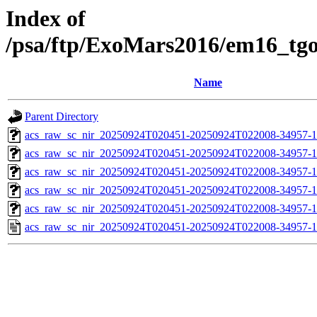
Index of
/psa/ftp/ExoMars2016/em16_tg
Name
Parent Directory
acs_raw_sc_nir_20250924T020451-20250924T022008-34957-1
acs_raw_sc_nir_20250924T020451-20250924T022008-34957-1
acs_raw_sc_nir_20250924T020451-20250924T022008-34957-1
acs_raw_sc_nir_20250924T020451-20250924T022008-34957-1
acs_raw_sc_nir_20250924T020451-20250924T022008-34957-1
acs_raw_sc_nir_20250924T020451-20250924T022008-34957-1