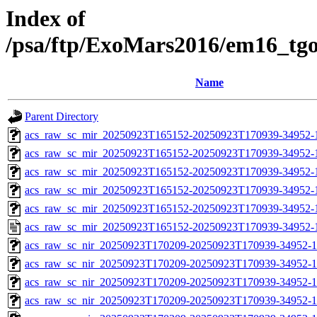
Index of
/psa/ftp/ExoMars2016/em16_tg
Name
Parent Directory
acs_raw_sc_mir_20250923T165152-20250923T170939-34952-
acs_raw_sc_mir_20250923T165152-20250923T170939-34952-1
acs_raw_sc_mir_20250923T165152-20250923T170939-34952-1
acs_raw_sc_mir_20250923T165152-20250923T170939-34952-1
acs_raw_sc_mir_20250923T165152-20250923T170939-34952-1
acs_raw_sc_mir_20250923T165152-20250923T170939-34952-
acs_raw_sc_nir_20250923T170209-20250923T170939-34952-1
acs_raw_sc_nir_20250923T170209-20250923T170939-34952-1
acs_raw_sc_nir_20250923T170209-20250923T170939-34952-1
acs_raw_sc_nir_20250923T170209-20250923T170939-34952-1