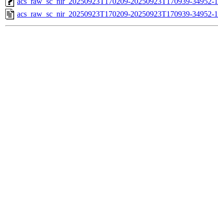
acs_raw_sc_nir_20250923T170209-20250923T170939-34952-1
acs_raw_sc_nir_20250923T170209-20250923T170939-34952-1