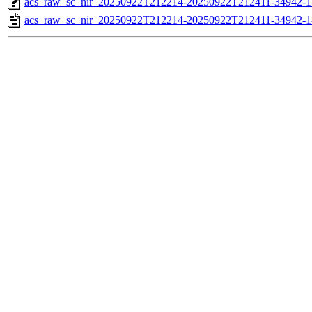
acs_raw_sc_nir_20250922T212214-20250922T212411-34942-1
acs_raw_sc_nir_20250922T212214-20250922T212411-34942-1