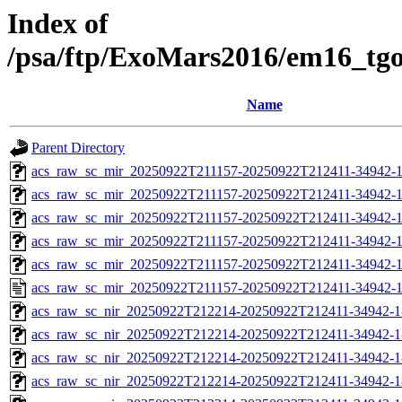
Index of
/psa/ftp/ExoMars2016/em16_tg
Name
Parent Directory
acs_raw_sc_mir_20250922T211157-20250922T212411-34942-1
acs_raw_sc_mir_20250922T211157-20250922T212411-34942-1
acs_raw_sc_mir_20250922T211157-20250922T212411-34942-1
acs_raw_sc_mir_20250922T211157-20250922T212411-34942-1
acs_raw_sc_mir_20250922T211157-20250922T212411-34942-1
acs_raw_sc_mir_20250922T211157-20250922T212411-34942-1
acs_raw_sc_nir_20250922T212214-20250922T212411-34942-1
acs_raw_sc_nir_20250922T212214-20250922T212411-34942-1
acs_raw_sc_nir_20250922T212214-20250922T212411-34942-1
acs_raw_sc_nir_20250922T212214-20250922T212411-34942-1