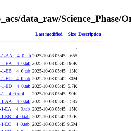
o_acs/data_raw/Science_Phase/
Last modified
Size
Description
-
-1-AA__4_0.tab
2025-10-08 05:45
655
-1-EA__4_0.tab
2025-10-08 05:45
196K
-1-EB__4_0.tab
2025-10-08 05:45
13K
-1-EC__4_0.tab
2025-10-08 05:45
30M
-1-ED__4_0.tab
2025-10-08 05:45
5.7K
-1__4_0.xml
2025-10-08 05:45
90K
-1-AA__4_0.tab
2025-10-08 05:45
585
-1-EA__4_0.tab
2025-10-08 05:45
15K
-1-EB__4_0.tab
2025-10-08 05:45
132K
-1-EC__4_0.tab
2025-10-08 05:45
9.5M