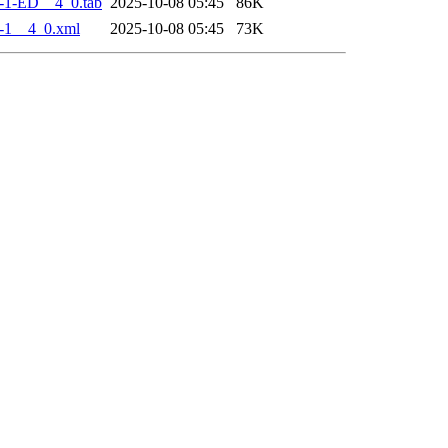
-1-ED__4_0.tab
2025-10-08 05:45
86K
-1__4_0.xml
2025-10-08 05:45
73K