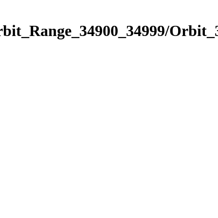
Orbit_Range_34900_34999/Orbit_