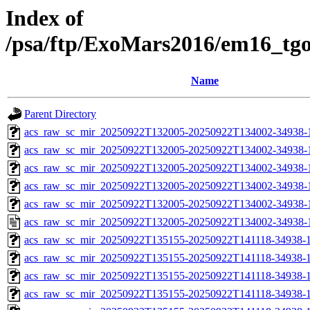
Index of
/psa/ftp/ExoMars2016/em16_tg
Name
Parent Directory
acs_raw_sc_mir_20250922T132005-20250922T134002-34938-
acs_raw_sc_mir_20250922T132005-20250922T134002-34938-1
acs_raw_sc_mir_20250922T132005-20250922T134002-34938-1
acs_raw_sc_mir_20250922T132005-20250922T134002-34938-1
acs_raw_sc_mir_20250922T132005-20250922T134002-34938-1
acs_raw_sc_mir_20250922T132005-20250922T134002-34938-
acs_raw_sc_mir_20250922T135155-20250922T141118-34938-1
acs_raw_sc_mir_20250922T135155-20250922T141118-34938-1
acs_raw_sc_mir_20250922T135155-20250922T141118-34938-1
acs_raw_sc_mir_20250922T135155-20250922T141118-34938-1