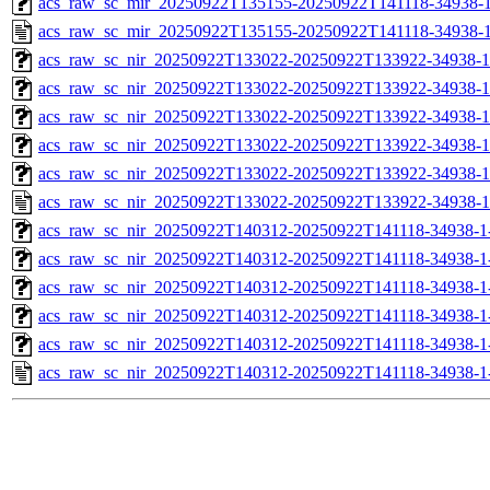
acs_raw_sc_mir_20250922T135155-20250922T141118-34938-1
acs_raw_sc_mir_20250922T135155-20250922T141118-34938-1
acs_raw_sc_nir_20250922T133022-20250922T133922-34938-1
acs_raw_sc_nir_20250922T133022-20250922T133922-34938-1
acs_raw_sc_nir_20250922T133022-20250922T133922-34938-1
acs_raw_sc_nir_20250922T133022-20250922T133922-34938-1
acs_raw_sc_nir_20250922T133022-20250922T133922-34938-1
acs_raw_sc_nir_20250922T133022-20250922T133922-34938-1
acs_raw_sc_nir_20250922T140312-20250922T141118-34938-1
acs_raw_sc_nir_20250922T140312-20250922T141118-34938-1
acs_raw_sc_nir_20250922T140312-20250922T141118-34938-1
acs_raw_sc_nir_20250922T140312-20250922T141118-34938-1
acs_raw_sc_nir_20250922T140312-20250922T141118-34938-1
acs_raw_sc_nir_20250922T140312-20250922T141118-34938-1