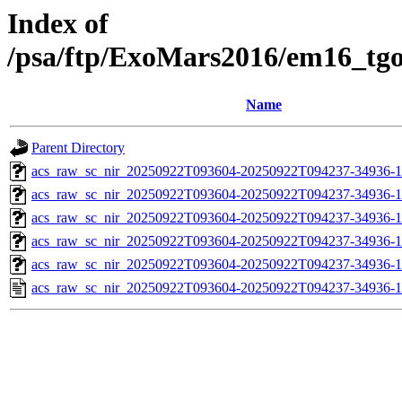
Index of
/psa/ftp/ExoMars2016/em16_tg
Name
Parent Directory
acs_raw_sc_nir_20250922T093604-20250922T094237-34936-1
acs_raw_sc_nir_20250922T093604-20250922T094237-34936-1
acs_raw_sc_nir_20250922T093604-20250922T094237-34936-1
acs_raw_sc_nir_20250922T093604-20250922T094237-34936-1
acs_raw_sc_nir_20250922T093604-20250922T094237-34936-1
acs_raw_sc_nir_20250922T093604-20250922T094237-34936-1