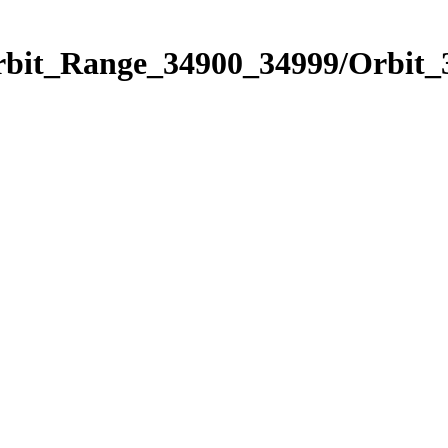
Orbit_Range_34900_34999/Orbit_