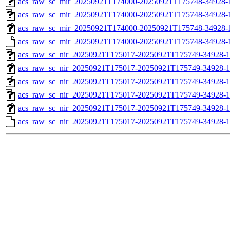
acs_raw_sc_mir_20250921T174000-20250921T175748-34928-1
acs_raw_sc_mir_20250921T174000-20250921T175748-34928-1
acs_raw_sc_mir_20250921T174000-20250921T175748-34928-1
acs_raw_sc_mir_20250921T174000-20250921T175748-34928-
acs_raw_sc_nir_20250921T175017-20250921T175749-34928-1
acs_raw_sc_nir_20250921T175017-20250921T175749-34928-1
acs_raw_sc_nir_20250921T175017-20250921T175749-34928-1
acs_raw_sc_nir_20250921T175017-20250921T175749-34928-1
acs_raw_sc_nir_20250921T175017-20250921T175749-34928-1
acs_raw_sc_nir_20250921T175017-20250921T175749-34928-1