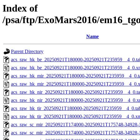
Index of
/psa/ftp/ExoMars2016/em16_tg
Name
Parent Directory
acs_raw_hk_be_20250921T180000-20250921T235959__4_0.ta
acs_raw_hk_be_20250921T180000-20250921T235959__4_0.x
acs_raw_hk_mir_20250921T180000-20250921T235959__4_0.t
acs_raw_hk_mir_20250921T180000-20250921T235959__4_0.
acs_raw_hk_nir_20250921T180000-20250921T235959__4_0.t
acs_raw_hk_nir_20250921T180000-20250921T235959__4_0.x
acs_raw_hk_tir_20250921T180000-20250921T235959__4_0.ta
acs_raw_hk_tir_20250921T180000-20250921T235959__4_0.x
acs_raw_sc_mir_20250921T174000-20250921T175748-34928-
acs_raw_sc_mir_20250921T174000-20250921T175748-34928-1