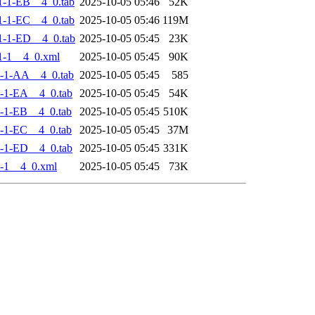
-1-EB__4_0.tab
2025-10-05 05:46
52K
-1-EC__4_0.tab
2025-10-05 05:46
119M
-1-ED__4_0.tab
2025-10-05 05:45
23K
1-1__4_0.xml
2025-10-05 05:45
90K
-1-AA__4_0.tab
2025-10-05 05:45
585
-1-EA__4_0.tab
2025-10-05 05:45
54K
-1-EB__4_0.tab
2025-10-05 05:45
510K
-1-EC__4_0.tab
2025-10-05 05:45
37M
-1-ED__4_0.tab
2025-10-05 05:45
331K
-1__4_0.xml
2025-10-05 05:45
73K