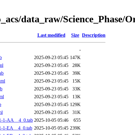
o_acs/data_raw/Science_Phase/
Last modified
Size
Description
-
b
2025-09-23 05:45
147K
ml
2025-09-23 05:45
28K
ab
2025-09-23 05:45
39K
xml
2025-09-23 05:45
15K
ab
2025-09-23 05:45
33K
ml
2025-09-23 05:45
13K
b
2025-09-23 05:45
129K
ml
2025-09-23 05:45
31K
1-1-AA__4_0.tab
2025-10-05 05:46
655
-1-EA__4_0.tab
2025-10-05 05:45
239K