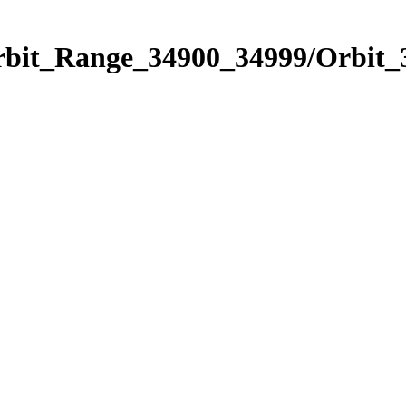
Orbit_Range_34900_34999/Orbit_