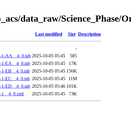
o_acs/data_raw/Science_Phase/
Last modified
Size
Description
-
-1-AA__4_0.tab
2025-10-05 05:45
585
-1-EA__4_0.tab
2025-10-05 05:45
17K
-1-EB__4_0.tab
2025-10-05 05:45
156K
-1-EC__4_0.tab
2025-10-05 05:45
11M
-1-ED__4_0.tab
2025-10-05 05:46
101K
-1__4_0.xml
2025-10-05 05:45
73K