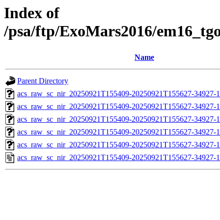
Index of
/psa/ftp/ExoMars2016/em16_tg
Name
Parent Directory
acs_raw_sc_nir_20250921T155409-20250921T155627-34927-1
acs_raw_sc_nir_20250921T155409-20250921T155627-34927-1
acs_raw_sc_nir_20250921T155409-20250921T155627-34927-1
acs_raw_sc_nir_20250921T155409-20250921T155627-34927-1
acs_raw_sc_nir_20250921T155409-20250921T155627-34927-1
acs_raw_sc_nir_20250921T155409-20250921T155627-34927-1