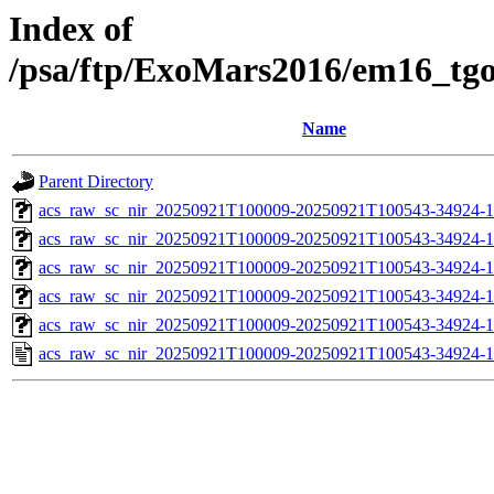
Index of
/psa/ftp/ExoMars2016/em16_tg
Name
Parent Directory
acs_raw_sc_nir_20250921T100009-20250921T100543-34924-1
acs_raw_sc_nir_20250921T100009-20250921T100543-34924-1
acs_raw_sc_nir_20250921T100009-20250921T100543-34924-1
acs_raw_sc_nir_20250921T100009-20250921T100543-34924-1
acs_raw_sc_nir_20250921T100009-20250921T100543-34924-1
acs_raw_sc_nir_20250921T100009-20250921T100543-34924-1