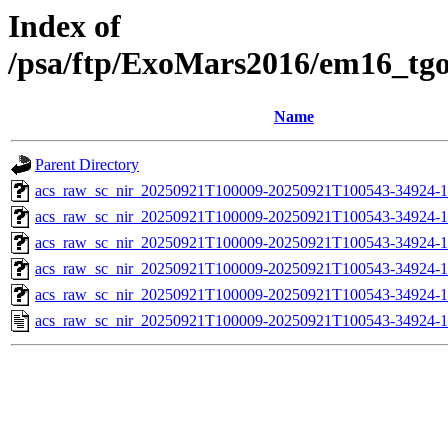
Index of
/psa/ftp/ExoMars2016/em16_tg
Name
Parent Directory
acs_raw_sc_nir_20250921T100009-20250921T100543-34924-1
acs_raw_sc_nir_20250921T100009-20250921T100543-34924-1
acs_raw_sc_nir_20250921T100009-20250921T100543-34924-1
acs_raw_sc_nir_20250921T100009-20250921T100543-34924-1
acs_raw_sc_nir_20250921T100009-20250921T100543-34924-1
acs_raw_sc_nir_20250921T100009-20250921T100543-34924-1