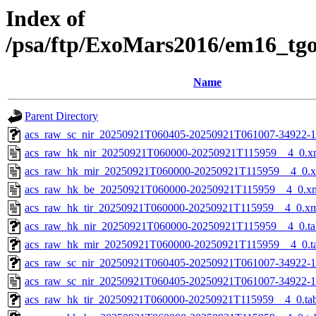
Index of
/psa/ftp/ExoMars2016/em16_tg
Name
Parent Directory
acs_raw_sc_nir_20250921T060405-20250921T061007-34922-1
acs_raw_hk_nir_20250921T060000-20250921T115959__4_0.x
acs_raw_hk_mir_20250921T060000-20250921T115959__4_0.
acs_raw_hk_be_20250921T060000-20250921T115959__4_0.x
acs_raw_hk_tir_20250921T060000-20250921T115959__4_0.x
acs_raw_hk_nir_20250921T060000-20250921T115959__4_0.ta
acs_raw_hk_mir_20250921T060000-20250921T115959__4_0.t
acs_raw_sc_nir_20250921T060405-20250921T061007-34922-1
acs_raw_sc_nir_20250921T060405-20250921T061007-34922-1
acs_raw_hk_tir_20250921T060000-20250921T115959__4_0.ta