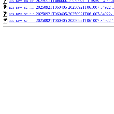
acs_raw_hk_be_20250921T060000-20250921T115959__4_0.ta
acs_raw_sc_nir_20250921T060405-20250921T061007-34922-1
acs_raw_sc_nir_20250921T060405-20250921T061007-34922-1
acs_raw_sc_nir_20250921T060405-20250921T061007-34922-1