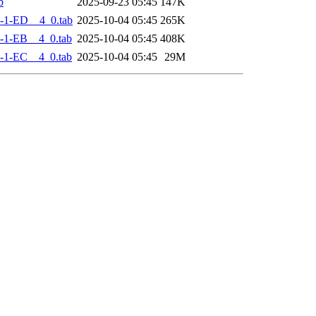
b
2025-09-23 05:45
147K
-1-ED__4_0.tab
2025-10-04 05:45
265K
-1-EB__4_0.tab
2025-10-04 05:45
408K
-1-EC__4_0.tab
2025-10-04 05:45
29M