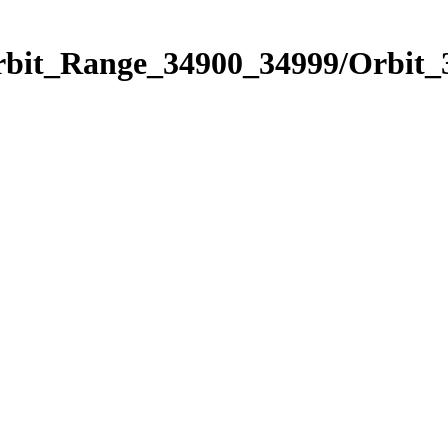
Orbit_Range_34900_34999/Orbit_