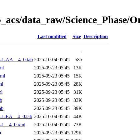
o_acs/data_raw/Science_Phase/
Last modified
Size
Description
-
-1-AA__4_0.tab
2025-10-04 05:45
585
ml
2025-09-23 05:45
13K
xml
2025-09-23 05:45
15K
ml
2025-09-23 05:45
28K
ml
2025-09-23 05:45
31K
b
2025-09-23 05:45
33K
ab
2025-09-23 05:45
39K
-1-EA__4_0.tab
2025-10-04 05:45
44K
-1__4_0.xml
2025-10-04 05:45
73K
b
2025-09-23 05:45
129K