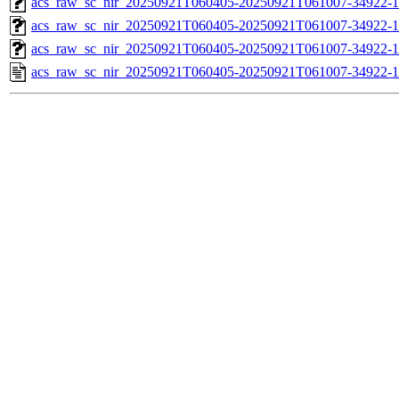
acs_raw_sc_nir_20250921T060405-20250921T061007-34922-1
acs_raw_sc_nir_20250921T060405-20250921T061007-34922-1
acs_raw_sc_nir_20250921T060405-20250921T061007-34922-1
acs_raw_sc_nir_20250921T060405-20250921T061007-34922-1