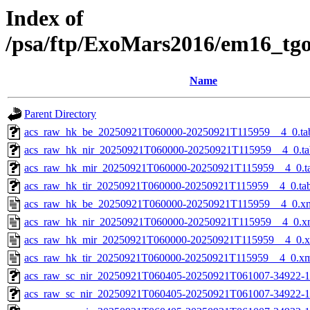
Index of
/psa/ftp/ExoMars2016/em16_tg
Name
Parent Directory
acs_raw_hk_be_20250921T060000-20250921T115959__4_0.ta
acs_raw_hk_nir_20250921T060000-20250921T115959__4_0.ta
acs_raw_hk_mir_20250921T060000-20250921T115959__4_0.t
acs_raw_hk_tir_20250921T060000-20250921T115959__4_0.ta
acs_raw_hk_be_20250921T060000-20250921T115959__4_0.x
acs_raw_hk_nir_20250921T060000-20250921T115959__4_0.x
acs_raw_hk_mir_20250921T060000-20250921T115959__4_0.
acs_raw_hk_tir_20250921T060000-20250921T115959__4_0.x
acs_raw_sc_nir_20250921T060405-20250921T061007-34922-1
acs_raw_sc_nir_20250921T060405-20250921T061007-34922-1