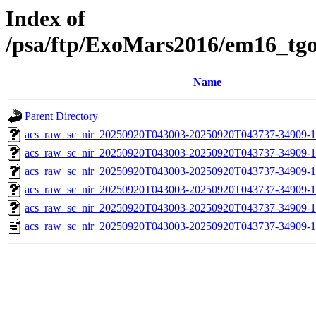
Index of
/psa/ftp/ExoMars2016/em16_tg
Name
Parent Directory
acs_raw_sc_nir_20250920T043003-20250920T043737-34909-1
acs_raw_sc_nir_20250920T043003-20250920T043737-34909-1
acs_raw_sc_nir_20250920T043003-20250920T043737-34909-1
acs_raw_sc_nir_20250920T043003-20250920T043737-34909-1
acs_raw_sc_nir_20250920T043003-20250920T043737-34909-1
acs_raw_sc_nir_20250920T043003-20250920T043737-34909-1