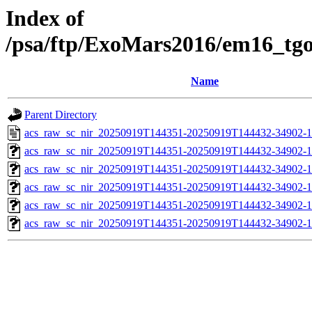
Index of
/psa/ftp/ExoMars2016/em16_tg
Name
Parent Directory
acs_raw_sc_nir_20250919T144351-20250919T144432-34902-1
acs_raw_sc_nir_20250919T144351-20250919T144432-34902-1
acs_raw_sc_nir_20250919T144351-20250919T144432-34902-1
acs_raw_sc_nir_20250919T144351-20250919T144432-34902-1
acs_raw_sc_nir_20250919T144351-20250919T144432-34902-1
acs_raw_sc_nir_20250919T144351-20250919T144432-34902-1