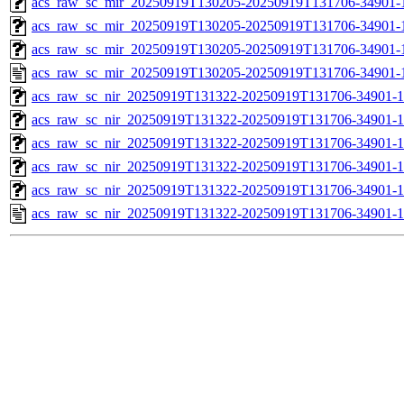
acs_raw_sc_mir_20250919T130205-20250919T131706-34901-1
acs_raw_sc_mir_20250919T130205-20250919T131706-34901-1
acs_raw_sc_mir_20250919T130205-20250919T131706-34901-1
acs_raw_sc_mir_20250919T130205-20250919T131706-34901-
acs_raw_sc_nir_20250919T131322-20250919T131706-34901-1
acs_raw_sc_nir_20250919T131322-20250919T131706-34901-1
acs_raw_sc_nir_20250919T131322-20250919T131706-34901-1
acs_raw_sc_nir_20250919T131322-20250919T131706-34901-1
acs_raw_sc_nir_20250919T131322-20250919T131706-34901-1
acs_raw_sc_nir_20250919T131322-20250919T131706-34901-1