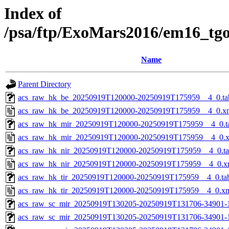
Index of
/psa/ftp/ExoMars2016/em16_tg
Name
Parent Directory
acs_raw_hk_be_20250919T120000-20250919T175959__4_0.ta
acs_raw_hk_be_20250919T120000-20250919T175959__4_0.x
acs_raw_hk_mir_20250919T120000-20250919T175959__4_0.t
acs_raw_hk_mir_20250919T120000-20250919T175959__4_0.
acs_raw_hk_nir_20250919T120000-20250919T175959__4_0.t
acs_raw_hk_nir_20250919T120000-20250919T175959__4_0.x
acs_raw_hk_tir_20250919T120000-20250919T175959__4_0.ta
acs_raw_hk_tir_20250919T120000-20250919T175959__4_0.x
acs_raw_sc_mir_20250919T130205-20250919T131706-34901-
acs_raw_sc_mir_20250919T130205-20250919T131706-34901-1