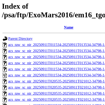
Index of
/psa/ftp/ExoMars2016/em16_tg
Name
Parent Directory
acs_raw_sc_nir_20250911T011534-20250911T013534-34798-1
acs_raw_sc_nir_20250911T011534-20250911T013534-34798-1
acs_raw_sc_nir_20250911T011534-20250911T013534-34798-1
acs_raw_sc_nir_20250911T011534-20250911T013534-34798-1
acs_raw_sc_nir_20250911T011534-20250911T013534-34798-1
acs_raw_sc_nir_20250911T011534-20250911T013534-34798-1
acs_raw_sc_nir_20250911T020535-20250911T021012-34798-1
acs_raw_sc_nir_20250911T020535-20250911T021012-34798-1
acs_raw_sc_nir_20250911T020535-20250911T021012-34798-1
acs_raw_sc_nir_20250911T020535-20250911T021012-34798-1