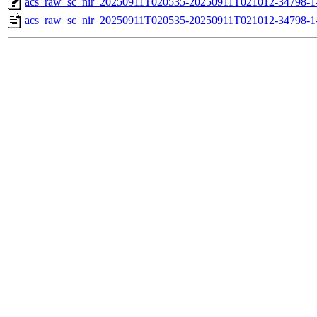
acs_raw_sc_nir_20250911T020535-20250911T021012-34798-1
acs_raw_sc_nir_20250911T020535-20250911T021012-34798-1