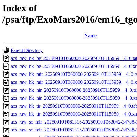
Index of
/psa/ftp/ExoMars2016/em16_tg
Name
Parent Directory
acs_raw_hk_be_20250910T060000-20250910T115959__4_0.ta
acs_raw_hk_be_20250910T060000-20250910T115959__4_0.x
acs_raw_hk_mir_20250910T060000-20250910T115959__4_0.t
acs_raw_hk_mir_20250910T060000-20250910T115959__4_0.
acs_raw_hk_nir_20250910T060000-20250910T115959__4_0.ta
acs_raw_hk_nir_20250910T060000-20250910T115959__4_0.x
acs_raw_hk_tir_20250910T060000-20250910T115959__4_0.ta
acs_raw_hk_tir_20250910T060000-20250910T115959__4_0.x
acs_raw_sc_mir_20250910T061315-20250910T063042-34788-
acs_raw_sc_mir_20250910T061315-20250910T063042-34788-1