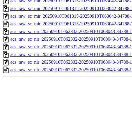
acs_raw_sc_mir_20250910T061315-20250910T063042-34788-1
acs_raw_sc_mir_20250910T061315-20250910T063042-34788-1
acs_raw_sc_mir_20250910T061315-20250910T063042-34788-1
acs_raw_sc_mir_20250910T061315-20250910T063042-34788-
acs_raw_sc_nir_20250910T062332-20250910T063043-34788-1
acs_raw_sc_nir_20250910T062332-20250910T063043-34788-1
acs_raw_sc_nir_20250910T062332-20250910T063043-34788-1
acs_raw_sc_nir_20250910T062332-20250910T063043-34788-1
acs_raw_sc_nir_20250910T062332-20250910T063043-34788-1
acs_raw_sc_nir_20250910T062332-20250910T063043-34788-1