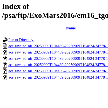
Index of
/psa/ftp/ExoMars2016/em16_tg
Name
Parent Directory
acs_raw_sc_nir_20250909T104439-20250909T104824-34778-1
acs_raw_sc_nir_20250909T104439-20250909T104824-34778-1
acs_raw_sc_nir_20250909T104439-20250909T104824-34778-1
acs_raw_sc_nir_20250909T104439-20250909T104824-34778-1
acs_raw_sc_nir_20250909T104439-20250909T104824-34778-1
acs_raw_sc_nir_20250909T104439-20250909T104824-34778-1