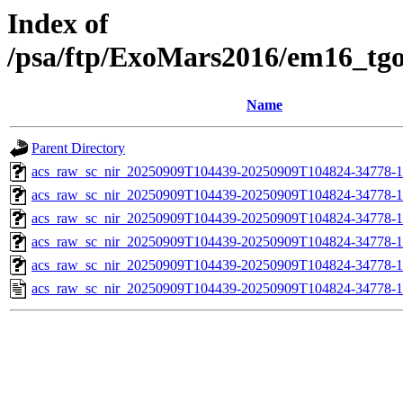
Index of
/psa/ftp/ExoMars2016/em16_tg
Name
Parent Directory
acs_raw_sc_nir_20250909T104439-20250909T104824-34778-1
acs_raw_sc_nir_20250909T104439-20250909T104824-34778-1
acs_raw_sc_nir_20250909T104439-20250909T104824-34778-1
acs_raw_sc_nir_20250909T104439-20250909T104824-34778-1
acs_raw_sc_nir_20250909T104439-20250909T104824-34778-1
acs_raw_sc_nir_20250909T104439-20250909T104824-34778-1