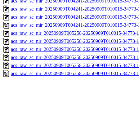
acs_raw_sc_mir_20250909T004241-20250909T010015-34773-1
acs_raw_sc_mir_20250909T004241-20250909T010015-34773-1
acs_raw_sc_mir_20250909T004241-20250909T010015-34773-1
acs_raw_sc_mir_20250909T004241-20250909T010015-34773-
acs_raw_sc_nir_20250909T005258-20250909T010015-34773-1
acs_raw_sc_nir_20250909T005258-20250909T010015-34773-1
acs_raw_sc_nir_20250909T005258-20250909T010015-34773-1
acs_raw_sc_nir_20250909T005258-20250909T010015-34773-1
acs_raw_sc_nir_20250909T005258-20250909T010015-34773-1
acs_raw_sc_nir_20250909T005258-20250909T010015-34773-1