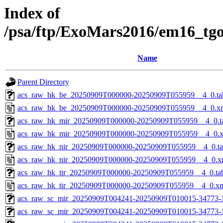
Index of
/psa/ftp/ExoMars2016/em16_tg
Name
Parent Directory
acs_raw_hk_be_20250909T000000-20250909T055959__4_0.ta
acs_raw_hk_be_20250909T000000-20250909T055959__4_0.x
acs_raw_hk_mir_20250909T000000-20250909T055959__4_0.t
acs_raw_hk_mir_20250909T000000-20250909T055959__4_0.
acs_raw_hk_nir_20250909T000000-20250909T055959__4_0.t
acs_raw_hk_nir_20250909T000000-20250909T055959__4_0.x
acs_raw_hk_tir_20250909T000000-20250909T055959__4_0.ta
acs_raw_hk_tir_20250909T000000-20250909T055959__4_0.x
acs_raw_sc_mir_20250909T004241-20250909T010015-34773-
acs_raw_sc_mir_20250909T004241-20250909T010015-34773-1