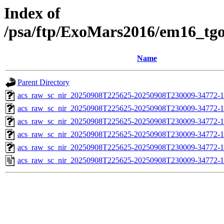
Index of
/psa/ftp/ExoMars2016/em16_tg
Name
Parent Directory
acs_raw_sc_nir_20250908T225625-20250908T230009-34772-1
acs_raw_sc_nir_20250908T225625-20250908T230009-34772-1
acs_raw_sc_nir_20250908T225625-20250908T230009-34772-1
acs_raw_sc_nir_20250908T225625-20250908T230009-34772-1
acs_raw_sc_nir_20250908T225625-20250908T230009-34772-1
acs_raw_sc_nir_20250908T225625-20250908T230009-34772-1