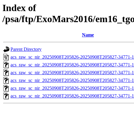
Index of
/psa/ftp/ExoMars2016/em16_tg
Name
Parent Directory
acs_raw_sc_nir_20250908T205826-20250908T205827-34771-1
acs_raw_sc_nir_20250908T205826-20250908T205827-34771-1
acs_raw_sc_nir_20250908T205826-20250908T205827-34771-1
acs_raw_sc_nir_20250908T205826-20250908T205827-34771-1
acs_raw_sc_nir_20250908T205826-20250908T205827-34771-1
acs_raw_sc_nir_20250908T205826-20250908T205827-34771-1