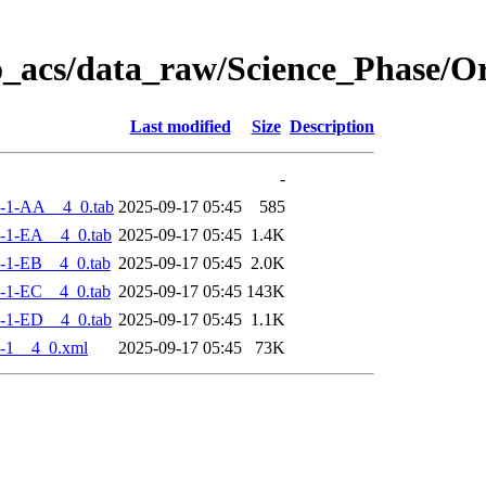
o_acs/data_raw/Science_Phase/
Last modified
Size
Description
-
-1-AA__4_0.tab
2025-09-17 05:45
585
-1-EA__4_0.tab
2025-09-17 05:45
1.4K
-1-EB__4_0.tab
2025-09-17 05:45
2.0K
-1-EC__4_0.tab
2025-09-17 05:45
143K
-1-ED__4_0.tab
2025-09-17 05:45
1.1K
-1__4_0.xml
2025-09-17 05:45
73K