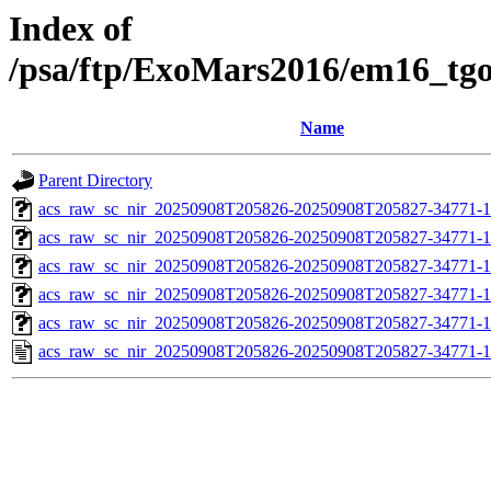
Index of
/psa/ftp/ExoMars2016/em16_tg
Name
Parent Directory
acs_raw_sc_nir_20250908T205826-20250908T205827-34771-1
acs_raw_sc_nir_20250908T205826-20250908T205827-34771-1
acs_raw_sc_nir_20250908T205826-20250908T205827-34771-1
acs_raw_sc_nir_20250908T205826-20250908T205827-34771-1
acs_raw_sc_nir_20250908T205826-20250908T205827-34771-1
acs_raw_sc_nir_20250908T205826-20250908T205827-34771-1