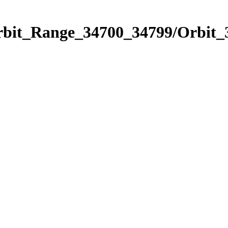
Orbit_Range_34700_34799/Orbit_