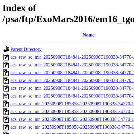
Index of
/psa/ftp/ExoMars2016/em16_tg
Name
Parent Directory
acs_raw_sc_mir_20250908T184841-20250908T190338-34770-
acs_raw_sc_mir_20250908T184841-20250908T190338-34770-1
acs_raw_sc_mir_20250908T184841-20250908T190338-34770-1
acs_raw_sc_mir_20250908T184841-20250908T190338-34770-1
acs_raw_sc_mir_20250908T184841-20250908T190338-34770-1
acs_raw_sc_mir_20250908T184841-20250908T190338-34770-
acs_raw_sc_nir_20250908T185858-20250908T190338-34770-1
acs_raw_sc_nir_20250908T185858-20250908T190338-34770-1
acs_raw_sc_nir_20250908T185858-20250908T190338-34770-1
acs_raw_sc_nir_20250908T185858-20250908T190338-34770-1