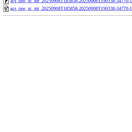
acs_raw_sc_nir_20250908T185858-20250908T190338-34770-1
acs_raw_sc_nir_20250908T185858-20250908T190338-34770-1