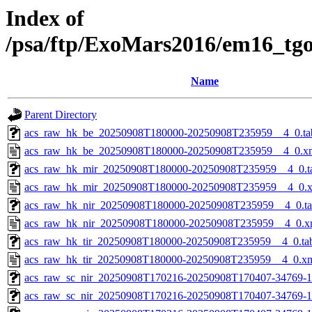
Index of
/psa/ftp/ExoMars2016/em16_tg
Name
Parent Directory
acs_raw_hk_be_20250908T180000-20250908T235959__4_0.ta
acs_raw_hk_be_20250908T180000-20250908T235959__4_0.x
acs_raw_hk_mir_20250908T180000-20250908T235959__4_0.t
acs_raw_hk_mir_20250908T180000-20250908T235959__4_0.
acs_raw_hk_nir_20250908T180000-20250908T235959__4_0.t
acs_raw_hk_nir_20250908T180000-20250908T235959__4_0.x
acs_raw_hk_tir_20250908T180000-20250908T235959__4_0.ta
acs_raw_hk_tir_20250908T180000-20250908T235959__4_0.x
acs_raw_sc_nir_20250908T170216-20250908T170407-34769-1
acs_raw_sc_nir_20250908T170216-20250908T170407-34769-1