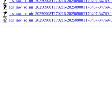
acs_raw_sc_nir_20250908T170216-20250908T170407-34769-1
acs_raw_sc_nir_20250908T170216-20250908T170407-34769-1
acs_raw_sc_nir_20250908T170216-20250908T170407-34769-1
acs_raw_sc_nir_20250908T170216-20250908T170407-34769-1