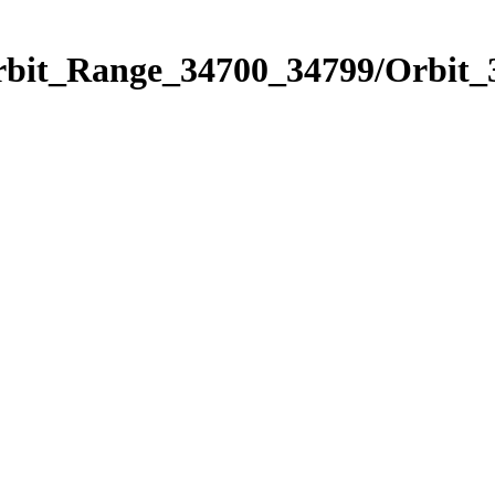
Orbit_Range_34700_34799/Orbit_