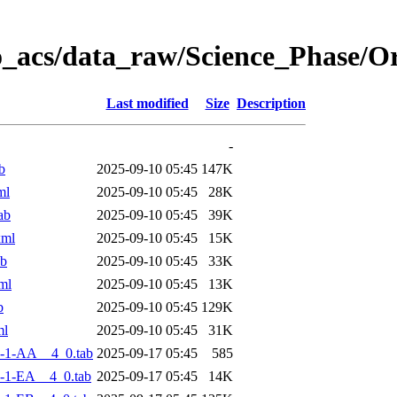
o_acs/data_raw/Science_Phase/
Last modified
Size
Description
-
b
2025-09-10 05:45
147K
ml
2025-09-10 05:45
28K
ab
2025-09-10 05:45
39K
xml
2025-09-10 05:45
15K
ab
2025-09-10 05:45
33K
ml
2025-09-10 05:45
13K
b
2025-09-10 05:45
129K
ml
2025-09-10 05:45
31K
-1-AA__4_0.tab
2025-09-17 05:45
585
-1-EA__4_0.tab
2025-09-17 05:45
14K