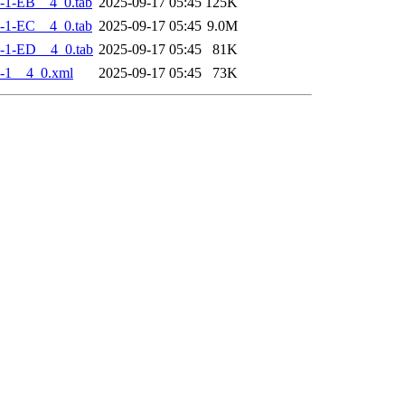
-1-EB__4_0.tab
2025-09-17 05:45
125K
-1-EC__4_0.tab
2025-09-17 05:45
9.0M
-1-ED__4_0.tab
2025-09-17 05:45
81K
-1__4_0.xml
2025-09-17 05:45
73K