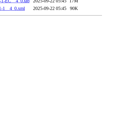
-1-EC__4_0.tab
2025-09-22 05:45
17M
1-1__4_0.xml
2025-09-22 05:45
90K