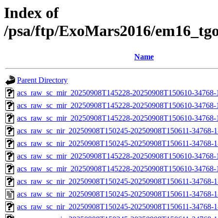
Index of
/psa/ftp/ExoMars2016/em16_tg
Name
Parent Directory
acs_raw_sc_mir_20250908T145228-20250908T150610-34768-1
acs_raw_sc_mir_20250908T145228-20250908T150610-34768-
acs_raw_sc_mir_20250908T145228-20250908T150610-34768-1
acs_raw_sc_nir_20250908T150245-20250908T150611-34768-1
acs_raw_sc_nir_20250908T150245-20250908T150611-34768-1
acs_raw_sc_mir_20250908T145228-20250908T150610-34768-1
acs_raw_sc_mir_20250908T145228-20250908T150610-34768-1
acs_raw_sc_nir_20250908T150245-20250908T150611-34768-1
acs_raw_sc_nir_20250908T150245-20250908T150611-34768-1
acs_raw_sc_nir_20250908T150245-20250908T150611-34768-1