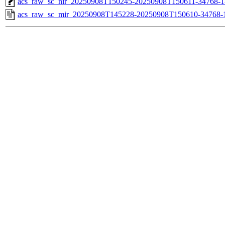
acs_raw_sc_nir_20250908T150245-20250908T150611-34768-1
acs_raw_sc_mir_20250908T145228-20250908T150610-34768-