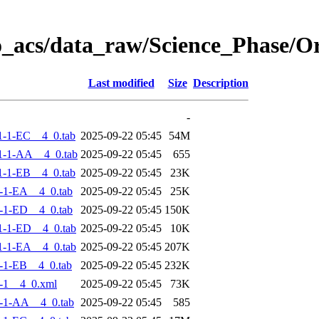
o_acs/data_raw/Science_Phase/
Last modified
Size
Description
-
-1-EC__4_0.tab
2025-09-22 05:45
54M
1-1-AA__4_0.tab
2025-09-22 05:45
655
-1-EB__4_0.tab
2025-09-22 05:45
23K
-1-EA__4_0.tab
2025-09-22 05:45
25K
-1-ED__4_0.tab
2025-09-22 05:45
150K
-1-ED__4_0.tab
2025-09-22 05:45
10K
-1-EA__4_0.tab
2025-09-22 05:45
207K
-1-EB__4_0.tab
2025-09-22 05:45
232K
-1__4_0.xml
2025-09-22 05:45
73K
-1-AA__4_0.tab
2025-09-22 05:45
585