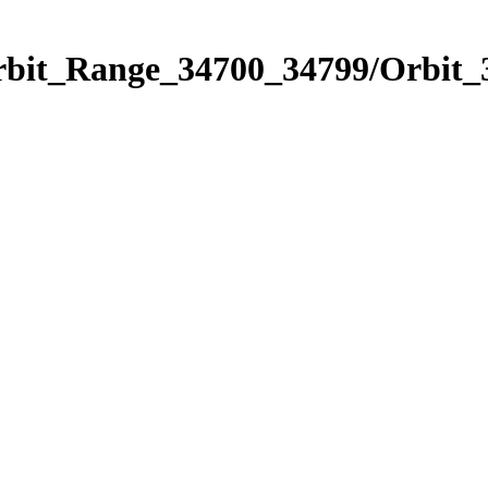
Orbit_Range_34700_34799/Orbit_