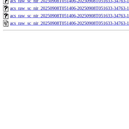
acs_raw_sc_nir_20250908T051406-20250908T051633-34763-1
acs_raw_sc_nir_20250908T051406-20250908T051633-34763-1
acs_raw_sc_nir_20250908T051406-20250908T051633-34763-1
acs_raw_sc_nir_20250908T051406-20250908T051633-34763-1