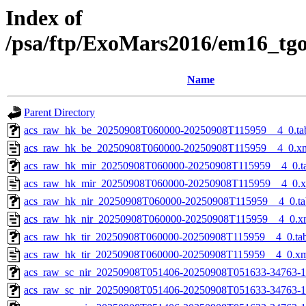
Index of
/psa/ftp/ExoMars2016/em16_tg
Name
Parent Directory
acs_raw_hk_be_20250908T060000-20250908T115959__4_0.ta
acs_raw_hk_be_20250908T060000-20250908T115959__4_0.x
acs_raw_hk_mir_20250908T060000-20250908T115959__4_0.t
acs_raw_hk_mir_20250908T060000-20250908T115959__4_0.
acs_raw_hk_nir_20250908T060000-20250908T115959__4_0.ta
acs_raw_hk_nir_20250908T060000-20250908T115959__4_0.x
acs_raw_hk_tir_20250908T060000-20250908T115959__4_0.ta
acs_raw_hk_tir_20250908T060000-20250908T115959__4_0.x
acs_raw_sc_nir_20250908T051406-20250908T051633-34763-1
acs_raw_sc_nir_20250908T051406-20250908T051633-34763-1