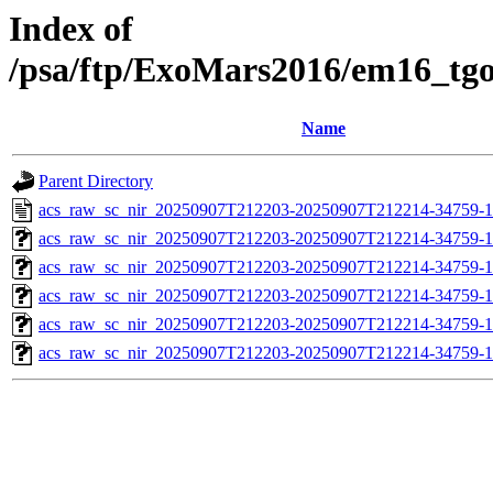
Index of
/psa/ftp/ExoMars2016/em16_tg
Name
Parent Directory
acs_raw_sc_nir_20250907T212203-20250907T212214-34759-1
acs_raw_sc_nir_20250907T212203-20250907T212214-34759-1
acs_raw_sc_nir_20250907T212203-20250907T212214-34759-1
acs_raw_sc_nir_20250907T212203-20250907T212214-34759-1
acs_raw_sc_nir_20250907T212203-20250907T212214-34759-1
acs_raw_sc_nir_20250907T212203-20250907T212214-34759-1