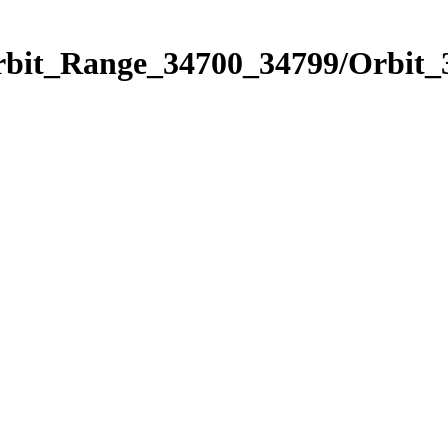
Orbit_Range_34700_34799/Orbit_