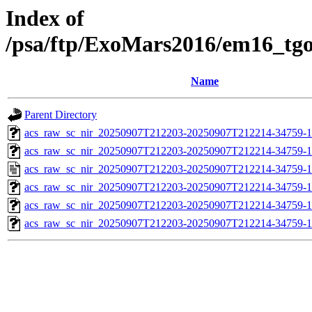
Index of
/psa/ftp/ExoMars2016/em16_tg
Name
Parent Directory
acs_raw_sc_nir_20250907T212203-20250907T212214-34759-1
acs_raw_sc_nir_20250907T212203-20250907T212214-34759-1
acs_raw_sc_nir_20250907T212203-20250907T212214-34759-1
acs_raw_sc_nir_20250907T212203-20250907T212214-34759-1
acs_raw_sc_nir_20250907T212203-20250907T212214-34759-1
acs_raw_sc_nir_20250907T212203-20250907T212214-34759-1