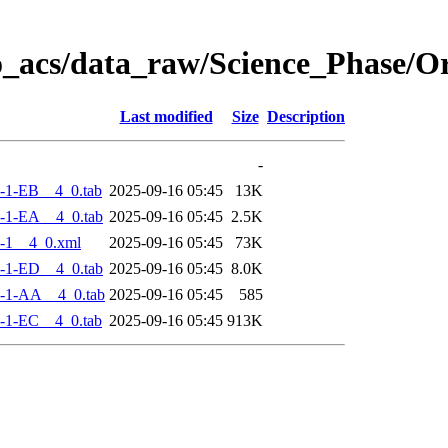
o_acs/data_raw/Science_Phase/
Last modified
Size
Description
-
-1-EB__4_0.tab
2025-09-16 05:45
13K
-1-EA__4_0.tab
2025-09-16 05:45
2.5K
-1__4_0.xml
2025-09-16 05:45
73K
-1-ED__4_0.tab
2025-09-16 05:45
8.0K
-1-AA__4_0.tab
2025-09-16 05:45
585
-1-EC__4_0.tab
2025-09-16 05:45
913K