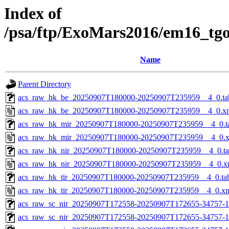
Index of
/psa/ftp/ExoMars2016/em16_tg
Name
Parent Directory
acs_raw_hk_be_20250907T180000-20250907T235959__4_0.ta
acs_raw_hk_be_20250907T180000-20250907T235959__4_0.x
acs_raw_hk_mir_20250907T180000-20250907T235959__4_0.t
acs_raw_hk_mir_20250907T180000-20250907T235959__4_0.
acs_raw_hk_nir_20250907T180000-20250907T235959__4_0.t
acs_raw_hk_nir_20250907T180000-20250907T235959__4_0.x
acs_raw_hk_tir_20250907T180000-20250907T235959__4_0.ta
acs_raw_hk_tir_20250907T180000-20250907T235959__4_0.x
acs_raw_sc_nir_20250907T172558-20250907T172655-34757-1
acs_raw_sc_nir_20250907T172558-20250907T172655-34757-1