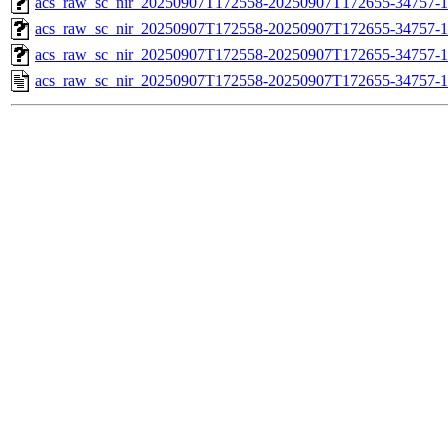
acs_raw_sc_nir_20250907T172558-20250907T172655-34757-1
acs_raw_sc_nir_20250907T172558-20250907T172655-34757-1
acs_raw_sc_nir_20250907T172558-20250907T172655-34757-1
acs_raw_sc_nir_20250907T172558-20250907T172655-34757-1