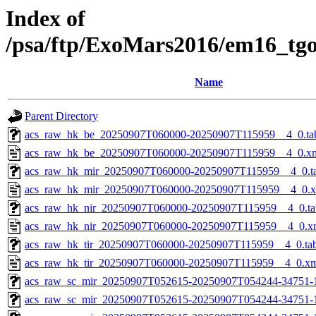
Index of
/psa/ftp/ExoMars2016/em16_tg
Name
Parent Directory
acs_raw_hk_be_20250907T060000-20250907T115959__4_0.ta
acs_raw_hk_be_20250907T060000-20250907T115959__4_0.x
acs_raw_hk_mir_20250907T060000-20250907T115959__4_0.t
acs_raw_hk_mir_20250907T060000-20250907T115959__4_0.
acs_raw_hk_nir_20250907T060000-20250907T115959__4_0.ta
acs_raw_hk_nir_20250907T060000-20250907T115959__4_0.x
acs_raw_hk_tir_20250907T060000-20250907T115959__4_0.ta
acs_raw_hk_tir_20250907T060000-20250907T115959__4_0.x
acs_raw_sc_mir_20250907T052615-20250907T054244-34751-
acs_raw_sc_mir_20250907T052615-20250907T054244-34751-1