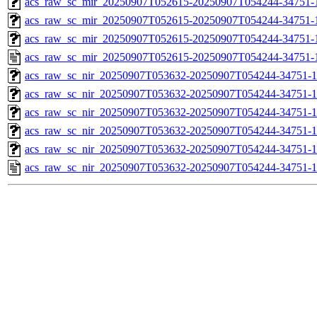
acs_raw_sc_mir_20250907T052615-20250907T054244-34751-1
acs_raw_sc_mir_20250907T052615-20250907T054244-34751-1
acs_raw_sc_mir_20250907T052615-20250907T054244-34751-1
acs_raw_sc_mir_20250907T052615-20250907T054244-34751-
acs_raw_sc_nir_20250907T053632-20250907T054244-34751-1
acs_raw_sc_nir_20250907T053632-20250907T054244-34751-1
acs_raw_sc_nir_20250907T053632-20250907T054244-34751-1
acs_raw_sc_nir_20250907T053632-20250907T054244-34751-1
acs_raw_sc_nir_20250907T053632-20250907T054244-34751-1
acs_raw_sc_nir_20250907T053632-20250907T054244-34751-1