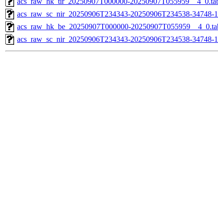
acs_raw_hk_tir_20250907T000000-20250907T055959__4_0.ta
acs_raw_sc_nir_20250906T234343-20250906T234538-34748-1
acs_raw_hk_be_20250907T000000-20250907T055959__4_0.ta
acs_raw_sc_nir_20250906T234343-20250906T234538-34748-1