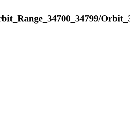
Orbit_Range_34700_34799/Orbit_