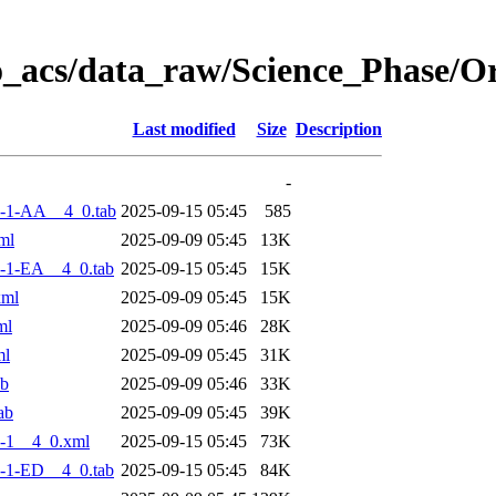
o_acs/data_raw/Science_Phase/
Last modified
Size
Description
-
-1-AA__4_0.tab
2025-09-15 05:45
585
ml
2025-09-09 05:45
13K
-1-EA__4_0.tab
2025-09-15 05:45
15K
xml
2025-09-09 05:45
15K
ml
2025-09-09 05:46
28K
ml
2025-09-09 05:45
31K
ab
2025-09-09 05:46
33K
ab
2025-09-09 05:45
39K
-1__4_0.xml
2025-09-15 05:45
73K
-1-ED__4_0.tab
2025-09-15 05:45
84K