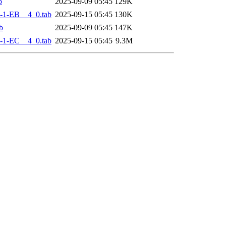
b
2025-09-09 05:45
129K
-1-EB__4_0.tab
2025-09-15 05:45
130K
b
2025-09-09 05:45
147K
-1-EC__4_0.tab
2025-09-15 05:45
9.3M