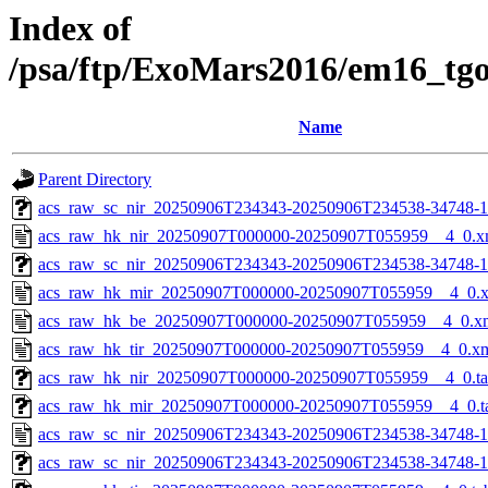
Index of
/psa/ftp/ExoMars2016/em16_tg
Name
Parent Directory
acs_raw_sc_nir_20250906T234343-20250906T234538-34748-1
acs_raw_hk_nir_20250907T000000-20250907T055959__4_0.x
acs_raw_sc_nir_20250906T234343-20250906T234538-34748-1
acs_raw_hk_mir_20250907T000000-20250907T055959__4_0.
acs_raw_hk_be_20250907T000000-20250907T055959__4_0.x
acs_raw_hk_tir_20250907T000000-20250907T055959__4_0.x
acs_raw_hk_nir_20250907T000000-20250907T055959__4_0.t
acs_raw_hk_mir_20250907T000000-20250907T055959__4_0.t
acs_raw_sc_nir_20250906T234343-20250906T234538-34748-1
acs_raw_sc_nir_20250906T234343-20250906T234538-34748-1