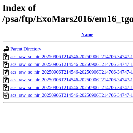
Index of
/psa/ftp/ExoMars2016/em16_tg
Name
Parent Directory
acs_raw_sc_nir_20250906T214546-20250906T214706-34747-1
acs_raw_sc_nir_20250906T214546-20250906T214706-34747-1
acs_raw_sc_nir_20250906T214546-20250906T214706-34747-1
acs_raw_sc_nir_20250906T214546-20250906T214706-34747-1
acs_raw_sc_nir_20250906T214546-20250906T214706-34747-1
acs_raw_sc_nir_20250906T214546-20250906T214706-34747-1