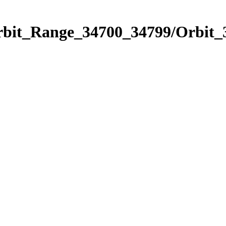
Orbit_Range_34700_34799/Orbit_