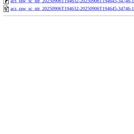
acs_raw_sc_nir_20250906T194632-20250906T194645-34746-1
acs_raw_sc_nir_20250906T194632-20250906T194645-34746-1