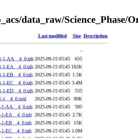
o_acs/data_raw/Science_Phase/
Last modified
Size
Description
-
1-1-AA__4_0.tab
2025-09-15 05:45
655
-1-EA__4_0.tab
2025-09-15 05:45
182K
-1-EB__4_0.tab
2025-09-15 05:45
1.5K
-1-EC__4_0.tab
2025-09-15 05:45
3.4M
-1-ED__4_0.tab
2025-09-15 05:45
555
1-1__4_0.xml
2025-09-15 05:45
90K
-1-AA__4_0.tab
2025-09-15 05:45
585
-1-EA__4_0.tab
2025-09-15 05:45
2.7K
-1-EB__4_0.tab
2025-09-15 05:45
15K
-1-EC__4_0.tab
2025-09-15 05:45
1.0M