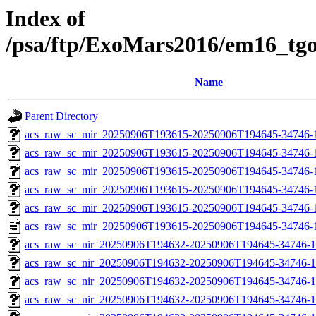
Index of
/psa/ftp/ExoMars2016/em16_tg
Name
Parent Directory
acs_raw_sc_mir_20250906T193615-20250906T194645-34746-
acs_raw_sc_mir_20250906T193615-20250906T194645-34746-1
acs_raw_sc_mir_20250906T193615-20250906T194645-34746-1
acs_raw_sc_mir_20250906T193615-20250906T194645-34746-1
acs_raw_sc_mir_20250906T193615-20250906T194645-34746-1
acs_raw_sc_mir_20250906T193615-20250906T194645-34746-
acs_raw_sc_nir_20250906T194632-20250906T194645-34746-1
acs_raw_sc_nir_20250906T194632-20250906T194645-34746-1
acs_raw_sc_nir_20250906T194632-20250906T194645-34746-1
acs_raw_sc_nir_20250906T194632-20250906T194645-34746-1