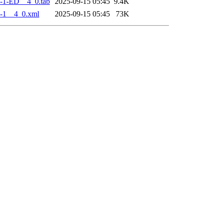
-1-ED__4_0.tab
2025-09-15 05:45
9.4K
-1__4_0.xml
2025-09-15 05:45
73K