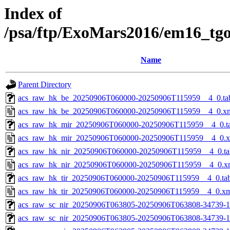
Index of
/psa/ftp/ExoMars2016/em16_tg
Name
Parent Directory
acs_raw_hk_be_20250906T060000-20250906T115959__4_0.ta
acs_raw_hk_be_20250906T060000-20250906T115959__4_0.x
acs_raw_hk_mir_20250906T060000-20250906T115959__4_0.t
acs_raw_hk_mir_20250906T060000-20250906T115959__4_0.
acs_raw_hk_nir_20250906T060000-20250906T115959__4_0.ta
acs_raw_hk_nir_20250906T060000-20250906T115959__4_0.x
acs_raw_hk_tir_20250906T060000-20250906T115959__4_0.ta
acs_raw_hk_tir_20250906T060000-20250906T115959__4_0.x
acs_raw_sc_nir_20250906T063805-20250906T063808-34739-1
acs_raw_sc_nir_20250906T063805-20250906T063808-34739-1