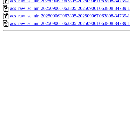
acs_raw_sc_nir_20250906T063805-20250906T063808-34739-1
acs_raw_sc_nir_20250906T063805-20250906T063808-34739-1
acs_raw_sc_nir_20250906T063805-20250906T063808-34739-1
acs_raw_sc_nir_20250906T063805-20250906T063808-34739-1