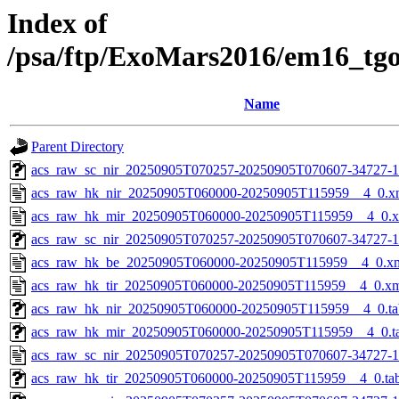
Index of
/psa/ftp/ExoMars2016/em16_tg
Name
Parent Directory
acs_raw_sc_nir_20250905T070257-20250905T070607-34727-1
acs_raw_hk_nir_20250905T060000-20250905T115959__4_0.x
acs_raw_hk_mir_20250905T060000-20250905T115959__4_0.
acs_raw_sc_nir_20250905T070257-20250905T070607-34727-1
acs_raw_hk_be_20250905T060000-20250905T115959__4_0.x
acs_raw_hk_tir_20250905T060000-20250905T115959__4_0.x
acs_raw_hk_nir_20250905T060000-20250905T115959__4_0.ta
acs_raw_hk_mir_20250905T060000-20250905T115959__4_0.t
acs_raw_sc_nir_20250905T070257-20250905T070607-34727-1
acs_raw_hk_tir_20250905T060000-20250905T115959__4_0.ta