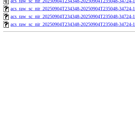
acs_raw_sc_nir_20250904T234348-20250904T235048-34724-1
acs_raw_sc_nir_20250904T234348-20250904T235048-34724-1
acs_raw_sc_nir_20250904T234348-20250904T235048-34724-1
acs_raw_sc_nir_20250904T234348-20250904T235048-34724-1