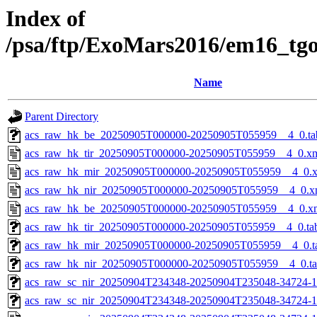
Index of
/psa/ftp/ExoMars2016/em16_tg
Name
Parent Directory
acs_raw_hk_be_20250905T000000-20250905T055959__4_0.ta
acs_raw_hk_tir_20250905T000000-20250905T055959__4_0.x
acs_raw_hk_mir_20250905T000000-20250905T055959__4_0.
acs_raw_hk_nir_20250905T000000-20250905T055959__4_0.x
acs_raw_hk_be_20250905T000000-20250905T055959__4_0.x
acs_raw_hk_tir_20250905T000000-20250905T055959__4_0.ta
acs_raw_hk_mir_20250905T000000-20250905T055959__4_0.t
acs_raw_hk_nir_20250905T000000-20250905T055959__4_0.t
acs_raw_sc_nir_20250904T234348-20250904T235048-34724-1
acs_raw_sc_nir_20250904T234348-20250904T235048-34724-1