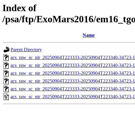
Index of
/psa/ftp/ExoMars2016/em16_tg
Name
Parent Directory
acs_raw_sc_nir_20250904T223333-20250904T223340-34723-1
acs_raw_sc_nir_20250904T223333-20250904T223340-34723-1
acs_raw_sc_nir_20250904T223333-20250904T223340-34723-1
acs_raw_sc_nir_20250904T223333-20250904T223340-34723-1
acs_raw_sc_nir_20250904T223333-20250904T223340-34723-1
acs_raw_sc_nir_20250904T223333-20250904T223340-34723-1